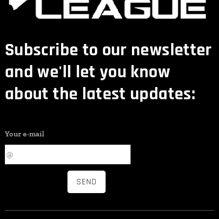
Subscribe to our newsletter
and we'll let you know
about the latest updates:
Your e-mail
SEND