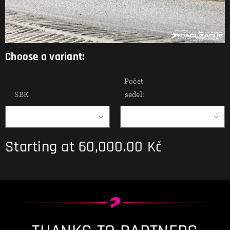
Choose a variant:
Počet
SBK
sedel:
Starting at
60,000.00
Kč