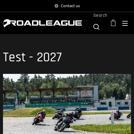
Contact us
Search
Test - 2027