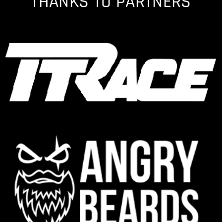
THANKS TO PARTNERS