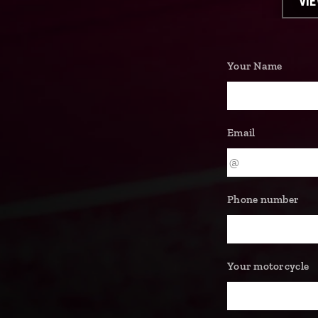
VI
Your Name
Email
Phone number
Your motorcycle