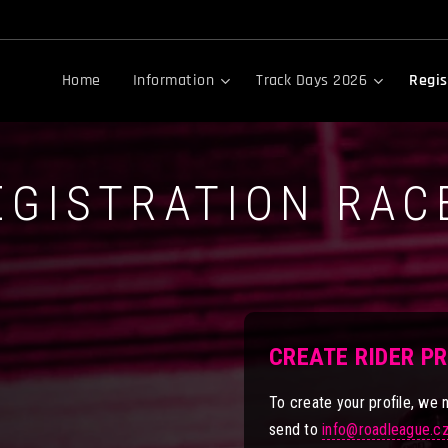
Home
Information
Track Days 2026
Regis
EGISTRATION RAC
CREATE RIDER P
To create your profile, we 
send to
info@roadleague.c