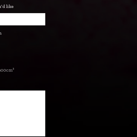
d like
n
900cm³