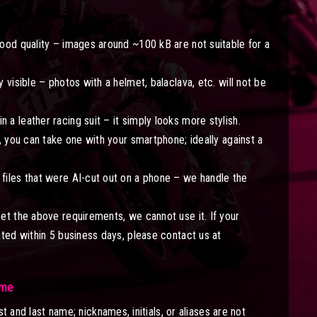
ood quality – images around ~100 kB are not suitable for a
 visible – photos with a helmet, balaclava, etc. will not be
a leather racing suit – it simply looks more stylish.
, you can take one with your smartphone; ideally against a
files that were AI-cut out on a phone – we handle the
et the above requirements, we cannot use it. If your
ated within 5 business days, please contact us at
ame
st and last name; nicknames, initials, or aliases are not