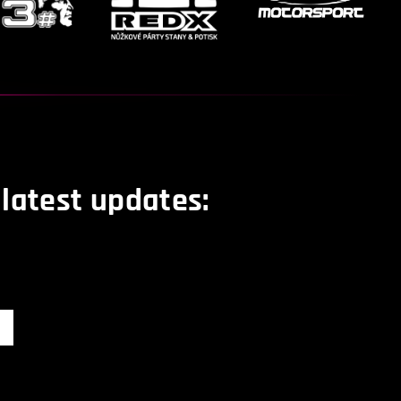
 latest updates: