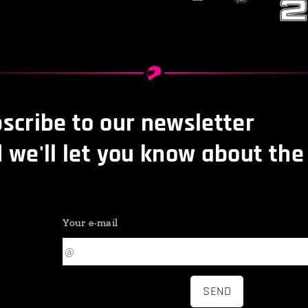
scribe to our newsletter
 we'll let you know about the
Your e-mail
SEND