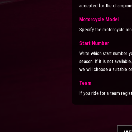
accepted for the champions
Motorcycle Model
Specify the motorcycle mod
Start Number
Write which start number you 
season. If it is not availab
we will choose a suitable o
Team
If you ride for a team regi