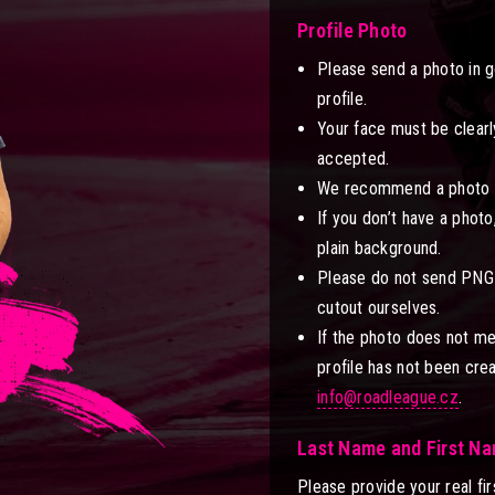
Profile Photo
Please send a photo in g
profile.
Your face must be clearly
accepted.
We recommend a photo in 
If you don’t have a photo
plain background.
Please do not send PNG 
cutout ourselves.
If the photo does not me
profile has not been cre
info@roadleague.cz
.
Last Name and First N
Please provide your real fir