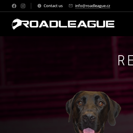
Contact us
info@roadleague.cz
R