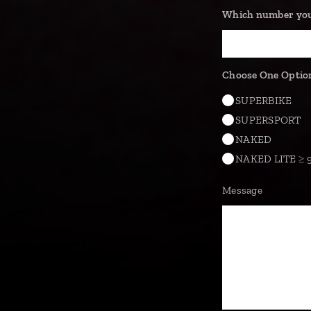
Which number you'
Choose One Optio
SUPERBIKE
SUPERSPORT
NAKED
NAKED LITE ≥ 
Message