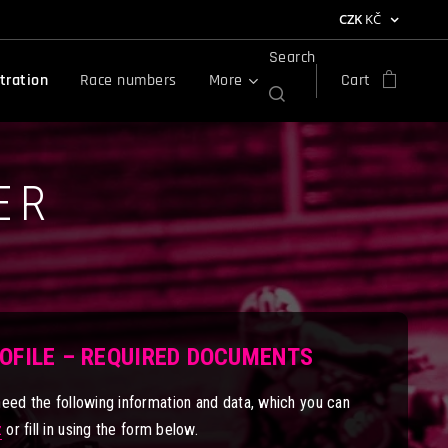
CZK
KČ
Search
tration
Race numbers
More
Cart
ER
ROFILE – REQUIRED DOCUMENTS
need the following information and data, which you can
z
or fill in using the form below.