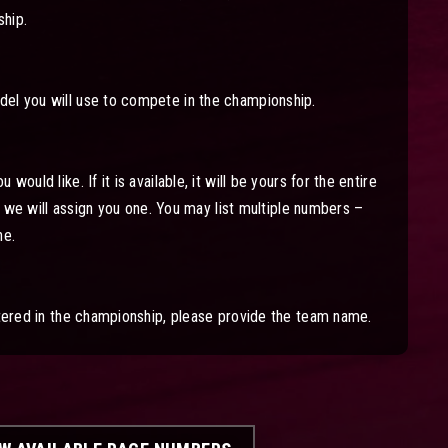
hip.
el you will use to compete in the championship.
would like. If it is available, it will be yours for the entire
le, we will assign you one. You may list multiple numbers –
ne.
stered in the championship, please provide the team name.