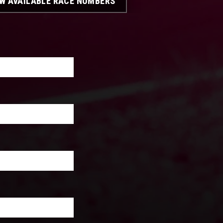
EW AVAILABLE RACE NUMBERS