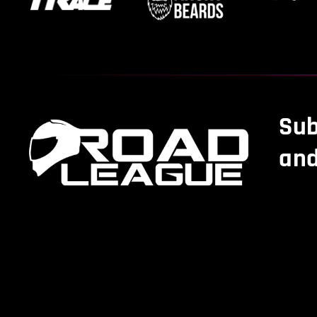
Sub
and