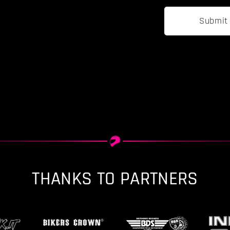
Submit
THANKS TO PARTNERS